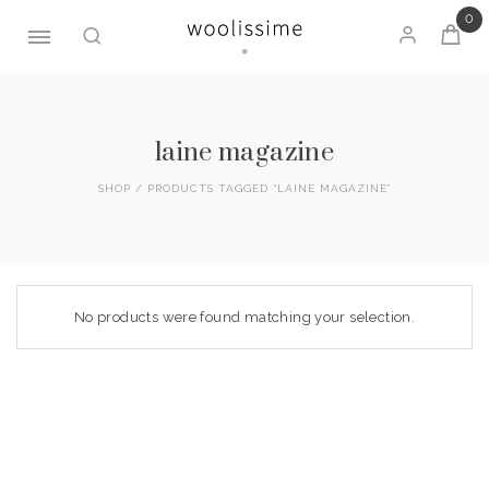
0
Skip
to
content
laine magazine
SHOP
/ PRODUCTS TAGGED “LAINE MAGAZINE”
No products were found matching your selection.