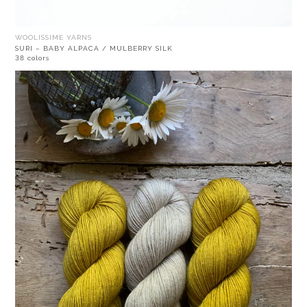
WOOLISSIME YARNS
SURI – BABY ALPACA / MULBERRY SILK
38 colors