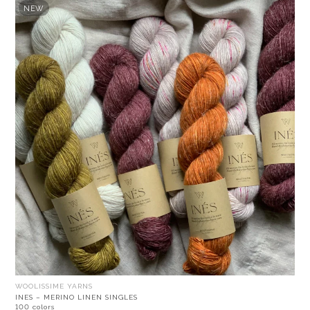
NEW
WOOLISSIME YARNS
INES – MERINO LINEN SINGLES
100 colors