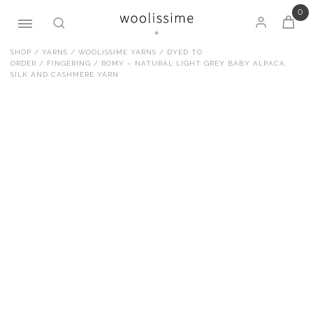
0
Skip
SHOP
/
YARNS
/
WOOLISSIME YARNS
/
DYED TO
ORDER
/
FINGERING
/ ROMY – NATURAL LIGHT GREY BABY ALPACA,
to
SILK AND CASHMERE YARN
content