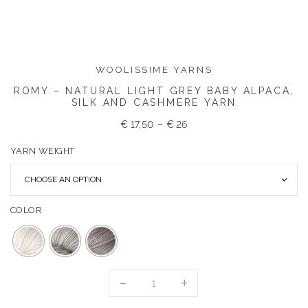
WOOLISSIME YARNS
ROMY – NATURAL LIGHT GREY BABY ALPACA,
SILK AND CASHMERE YARN
€
17,50
–
€
26
YARN WEIGHT
COLOR
ROMY
-
NATURAL