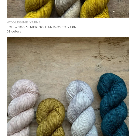
WOOLISSIME YARNS
LOU – 100 % MERINO HAND-DYED YARN
61 colors