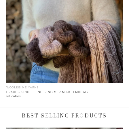
WOOLISSIME YARNS
GRACE – SINGLE FINGERING MERINO-KID MOHAIR
53 colors
BEST SELLING PRODUCTS