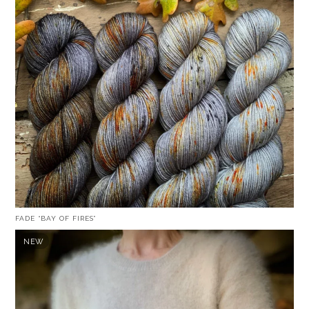
FADE “BAY OF FIRES”
NEW