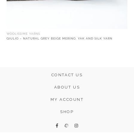
WOOLISSIME YARNS
GIULIO – NATURAL GREY BEIGE MERINO, YAK AND SILK YARN
CONTACT US
ABOUT US
MY ACCOUNT
SHOP