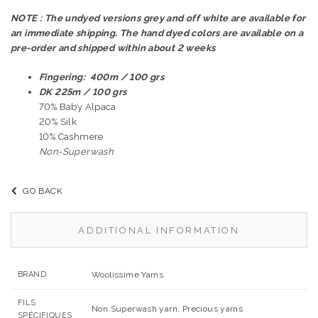
NOTE : The undyed versions grey and off white are available for
an immediate shipping. The hand dyed colors are available on a
pre-order and shipped within about 2 weeks
Fingering: 400m / 100 grs
DK 225m / 100 grs
70% Baby Alpaca
20% Silk
10% Cashmere
Non-Superwash
GO BACK
ADDITIONAL INFORMATION
BRAND
Woolissime Yarns
FILS
Non Superwash yarn, Precious yarns
SPÉCIFIQUES