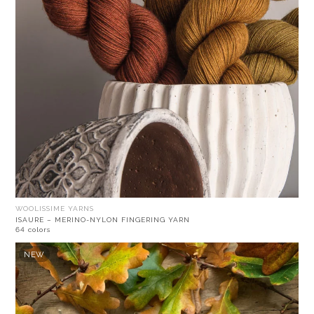
WOOLISSIME YARNS
ISAURE – MERINO-NYLON FINGERING YARN
64 colors
NEW