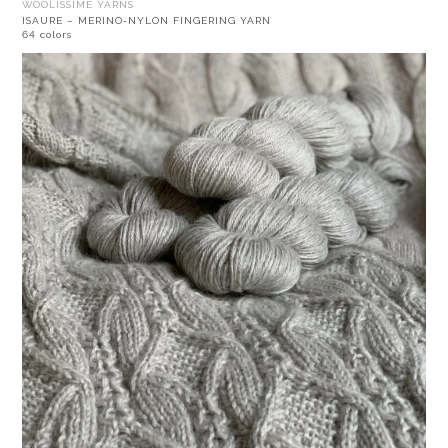
WOOLISSIME YARNS
ISAURE – MERINO-NYLON FINGERING YARN
64 colors