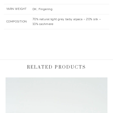
YARN WEIGHT
DK, Fingering
70% natural light grey baby alpaca – 20% silk –
COMPOSITION
10% cashmere
RELATED PRODUCTS