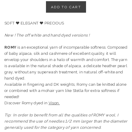
LIGHT
ADD TO CART
GREY
BABY
SOFT ♥ ELEGANT ♥ PRECIOUS
ALPACA,
SILK
New ! The off white and hand dyed versions !
AND
CASHMERE
ROMY
is an exceptional yarn of incomparable softness. Composed
YARN
of baby alpaca, silk and cashmere of excellent quality, it will
quantity
envelop your shoulders in a halo of warmth and comfort. The yarn
is available in the natural shade of alpaca, a delicate heather pearl
gray, without any superwash treatment, in natural off-white and
hand dyed.
Available in fingering and DK weights, Romy can be knitted alone
or combined with a mohair yarn like Stella for extra softness if
needed!
Discover Romy dyed in
Vison.
Tip: In order to benefit from all the qualities of ROMY wool, I
recommend the use of needles 1/2 mm larger than the diameter
generally used for the category of yarn concerned.