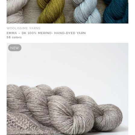
WOOLISSIME YARNS
EMMA – DK 100% MERINO- HAND-DYED YARN
58 colors
NEW