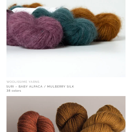
WOOLISSIME YARNS
SURI – BABY ALPACA / MULBERRY SILK
38 colors