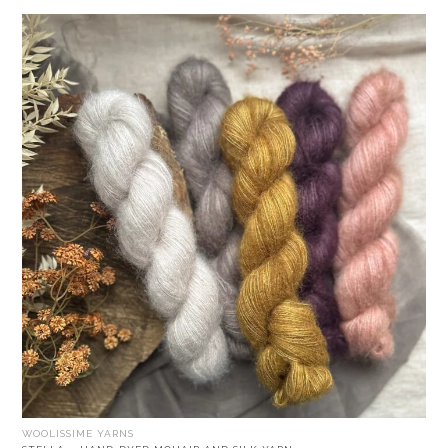
WOOLISSIME YARNS