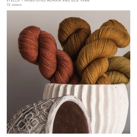
STELLA – HAND-DYED MOHAIR AND SILK YARN
72 colors