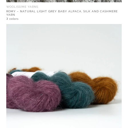
WOOLISSIME YARNS
ROMY – NATURAL LIGHT GREY BABY ALPACA, SILK AND CASHMERE
YARN
3 colors