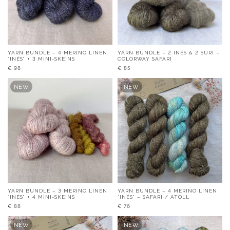
YARN BUNDLE – 4 MERINO LINEN
YARN BUNDLE – 2 INÉS & 2 SURI –
“INÉS” + 3 MINI-SKEINS
COLORWAY SAFARI
€
98
€
85
NEW
NEW
YARN BUNDLE – 3 MERINO LINEN
YARN BUNDLE – 4 MERINO LINEN
“INÉS” + 4 MINI-SKEINS
“INÉS” – SAFARI / ATOLL
€
88
€
76
NEW
NEW