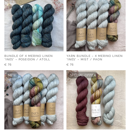
BUNDLE OF 4 MERINO LINEN
YARN BUNDLE – 4 MERINO LINEN
“INÉS” – POSEIDON / ATOLL
“INÉS” – MIST / PAON
€
76
€
76
NEW
SPECIAL OFFER