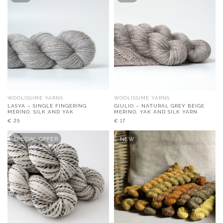
WOOLISSIME YARNS
WOOLISSIME YARNS
LASYA – SINGLE FINGERING
GIULIO – NATURAL GREY BEIGE
MERINO, SILK AND YAK
MERINO, YAK AND SILK YARN
€
25
€
17
SPECIAL OFFER
NEW