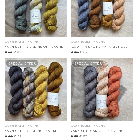
WOOLISSIME YARNS
WOOLISSIME YARNS
YARN SET – 3 SKEINS OF “ISAURE”
“LOU” – 4 SKEINS YARN BUNDLE
Original
Current
Original
Current
€
67
€
62
€
88
€
82
price
price
price
price
was:
is:
was:
is:
SPECIAL OFFER
SPECIAL OFFER
€67.
€62.
€88.
€82.
WOOLISSIME YARNS
WOOLISSIME YARNS
YARN SET – 4 SKEINS “ISAURE”
YARN SET “CARLA” – 3 SKEINS
Original
Current
Original
Current
€
88
€
82
€
72
€
67