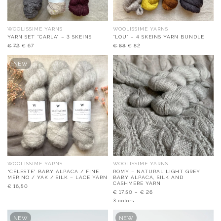
WOOLISSIME YARNS
WOOLISSIME YARNS
YARN SET “CARLA” – 3 SKEINS
“LOU” – 4 SKEINS YARN BUNDLE
Original
Current
Original
Current
€
72
€
67
€
88
€
82
price
price
price
price
was:
is:
was:
is:
NEW
€72.
€67.
€88.
€82.
WOOLISSIME YARNS
WOOLISSIME YARNS
“CÉLESTE” BABY ALPACA / FINE
ROMY – NATURAL LIGHT GREY
MERINO / YAK / SILK – LACE YARN
BABY ALPACA, SILK AND
CASHMERE YARN
€
16,50
€
17,50
–
€
26
3 colors
NEW
NEW