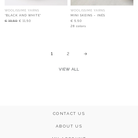
WOOLISSIME YARNS
WOOLISSIME YARNS
“BLACK AND WHITE”
MINI SKEINS – INÉS
Original
Current
€
19,50
€
11,50
€
5,50
price
price
28 colors
was:
is:
€19,50.
€11,50.
1
2
→
VIEW ALL
CONTACT US
ABOUT US