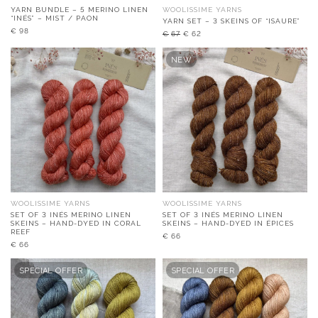
YARN BUNDLE – 5 MERINO LINEN
WOOLISSIME YARNS
“INÉS” – MIST / PAON
YARN SET – 3 SKEINS OF “ISAURE”
Original
Current
€
98
€
67
€
62
price
price
was:
is:
NEW
€67.
€62.
WOOLISSIME YARNS
WOOLISSIME YARNS
SET OF 3 INÉS MERINO LINEN
SET OF 3 INÉS MERINO LINEN
SKEINS – HAND-DYED IN CORAL
SKEINS – HAND-DYED IN ÉPICES
REEF
€
66
€
66
SPECIAL OFFER
SPECIAL OFFER