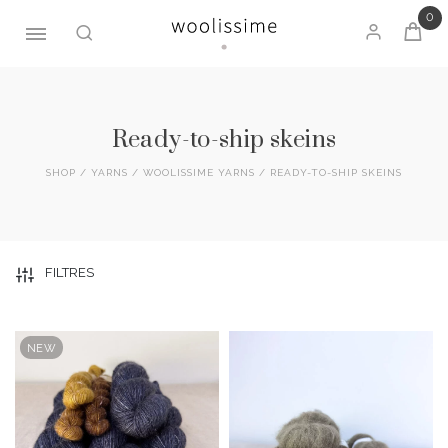
0
Skip
to
content
Ready-to-ship skeins
SHOP
/
YARNS
/
WOOLISSIME YARNS
/ READY-TO-SHIP SKEINS
FILTRES
NEW