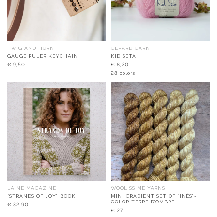
TWIG AND HORN
GEPARD GARN
GAUGE RULER KEYCHAIN
KID SETA
€
9,50
€
8,20
28 colors
LAINE MAGAZINE
WOOLISSIME YARNS
“STRANDS OF JOY” BOOK
MINI GRADIENT SET OF “INÉS”-
COLOR TERRE D’OMBRE
€
32,90
€
27