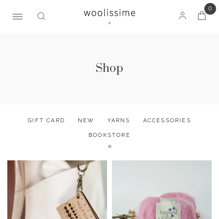
0
Skip
to
content
Shop
GIFT CARD
NEW
YARNS
ACCESSORIES
BOOKSTORE