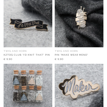
TWIG AND HORN
TWIG AND HORN
K2TOG CLUB “I’D KNIT THAT” PIN
PIN “MAKE WEAR MEND”
€
9,90
€
9,90