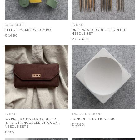
COCOKNITS
LYKKE
STITCH MARKERS “JUMBO”
DRIFTWOOD DOUBLE-POINTED
NEEDLE SET
€
14,50
€
8
–
€
12
LYKKE
TWIG AND HORN
“CYPRA” 9 CMS (3,5″) COPPER
CONCRETE NOTIONS DISH
INTERCHANGEABLE CIRCULAR
€
17,50
NEEDLE SETS
€
109