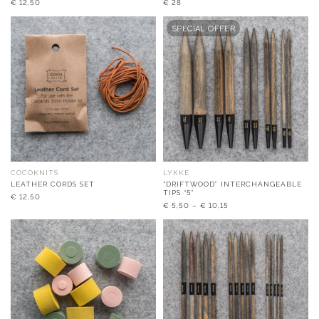
€
12,50
€
28
SPECIAL OFFER
COCOKNITS
LYKKE
LEATHER CORDS SET
“DRIFTWOOD” INTERCHANGEABLE
TIPS “5”
€
12,50
€
5,50
–
€
10,15