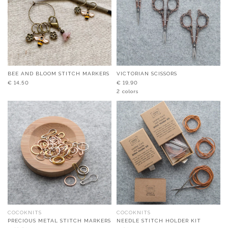
BEE AND BLOOM STITCH MARKERS
VICTORIAN SCISSORS
€
14,50
€
19,90
2 colors
COCOKNITS
COCOKNITS
PRECIOUS METAL STITCH MARKERS
NEEDLE STITCH HOLDER KIT