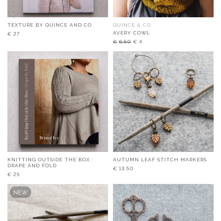
TEXTURE BY QUINCE AND CO
QUINCE & CO
AVERY COWL
€
27
Original
Current
€
6,50
€
4
price
price
was:
is:
€6,50.
€4.
KNITTING OUTSIDE THE BOX :
AUTUMN LEAF STITCH MARKERS
DRAPE AND FOLD
€
13,50
€
25
NEW