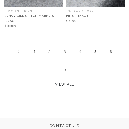
TWIG AND HORN
TWIG AND HORN
REMOVABLE STITCH MARKERS
PIN’S “MAKER”
€
7,50
€
9,90
4 colors
←
1
2
3
4
5
6
→
VIEW ALL
CONTACT US