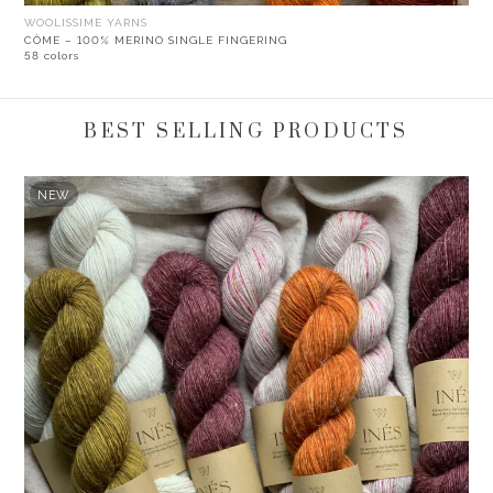
WOOLISSIME YARNS
CÔME – 100% MERINO SINGLE FINGERING
58 colors
BEST SELLING PRODUCTS
NEW