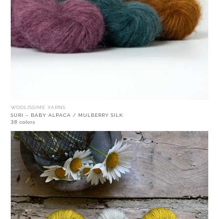
WOOLISSIME YARNS
SURI – BABY ALPACA / MULBERRY SILK
38 colors