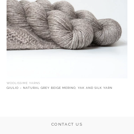
WOOLISSIME YARNS
GIULIO – NATURAL GREY BEIGE MERINO, YAK AND SILK YARN
CONTACT US