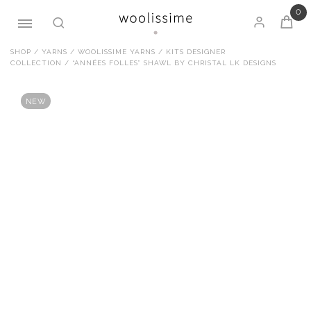
0
Skip
SHOP
/
YARNS
/
WOOLISSIME YARNS
/
KITS DESIGNER
COLLECTION
/ “ANNÉES FOLLES” SHAWL BY CHRISTAL LK DESIGNS
to
content
NEW