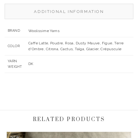
ADDITIONAL INFORMATION
BRAND
Woolissime Yarns
Caffe Latte, Poudre, Rosa, Dusty Mauve, Figue, Terre
COLOR
d'Ombre, Citrona, Cactus, Taïga, Glacier, Crépuscule
YARN
DK
WEIGHT
RELATED PRODUCTS
NEW