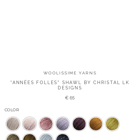
WOOLISSIME YARNS
“ANNÉES FOLLES” SHAWL BY CHRISTAL LK
DESIGNS
€
65
COLOR