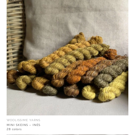
WOOLISSIME YARNS
MINI SKEINS – INÉS
28 colors