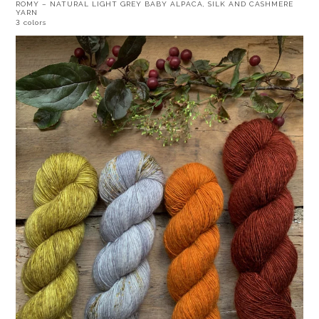
ROMY – NATURAL LIGHT GREY BABY ALPACA, SILK AND CASHMERE
YARN
3 colors