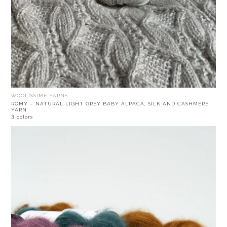
WOOLISSIME YARNS
ROMY – NATURAL LIGHT GREY BABY ALPACA, SILK AND CASHMERE
YARN
3 colors