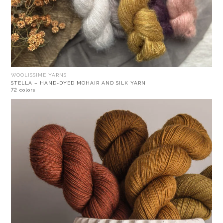
WOOLISSIME YARNS
STELLA – HAND-DYED MOHAIR AND SILK YARN
72 colors