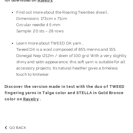
for download on
Ravelry.
Find out more about the Roaring Twenties shawl…
Dimensions: 173cm x 71cm
Circular needle 4.5 mm
Sample: 20 sts – 28 rows
Learn more about TWEED DK yarn…
Tweed DK is a wool composed of 85% merino and 15%
Donegal Nep (212m / skein of 100 grs) With a very slightly
shiny and satin appearance, this soft yarn is suitable for all
accessory projects. Its natural heather gives a timeless
touch to knitwear.
Discover the version made in test with the duo of TWEED
fingering yarns in Taïga color and STELLA in Gold Bronze
color on
Ravelry
.
GO BACK