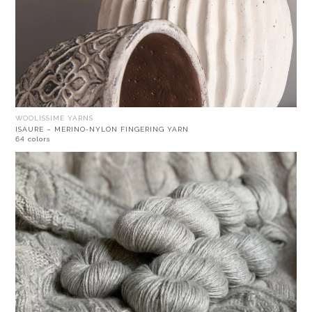
WOOLISSIME YARNS
ISAURE – MERINO-NYLON FINGERING YARN
64 colors