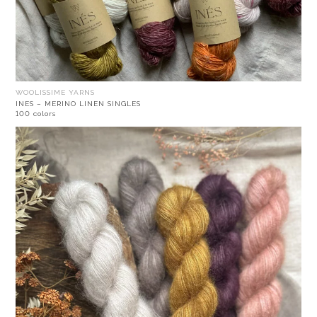
WOOLISSIME YARNS
INES – MERINO LINEN SINGLES
100 colors