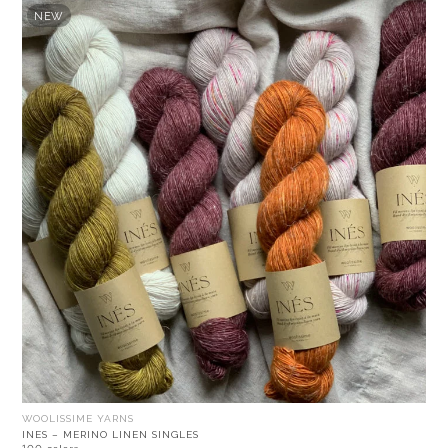
NEW
WOOLISSIME YARNS
INES – MERINO LINEN SINGLES