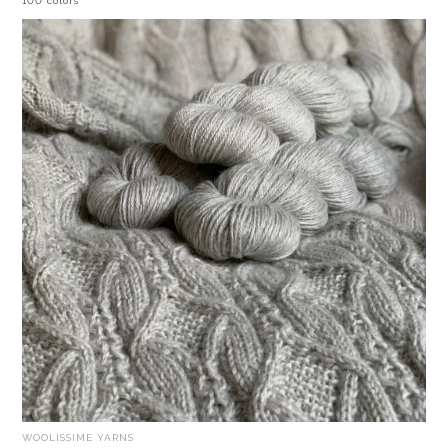
100 colors
WOOLISSIME YARNS