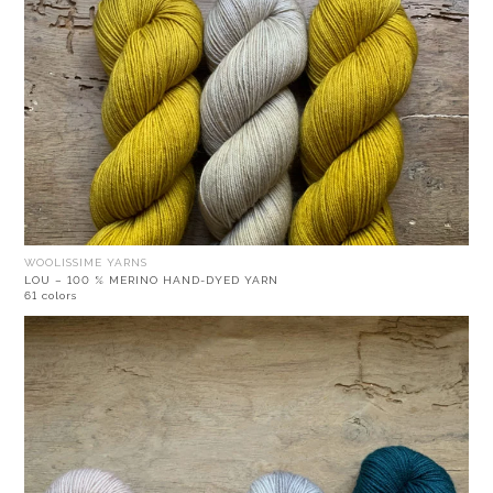
WOOLISSIME YARNS
LOU – 100 % MERINO HAND-DYED YARN
61 colors