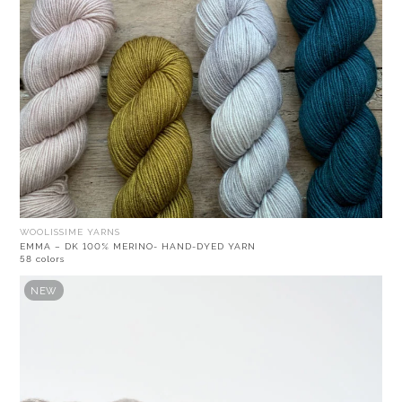
WOOLISSIME YARNS
EMMA – DK 100% MERINO- HAND-DYED YARN
58 colors
NEW