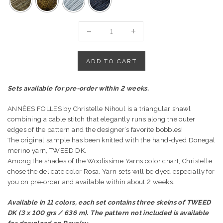
"ANNÉES
FOLLES"
SHAWL
BY
ADD TO CART
CHRISTAL
LK
Sets available for pre-order within 2 weeks.
DESIGNS
quantity
ANNÉES FOLLES by Christelle Nihoul is a triangular shawl
combining a cable stitch that elegantly runs along the outer
edges of the pattern and the designer’s favorite bobbles!
The original sample has been knitted with the hand-dyed Donegal
merino yarn, TWEED DK.
Among the shades of the Woolissime Yarns color chart, Christelle
chose the delicate color Rosa.
Yarn sets will be dyed especially for
you on pre-order and available within about 2 weeks.
Available in 11 colors, each set contains three skeins of TWEED
DK (3 x 100 grs / 636 m). The pattern not included is available