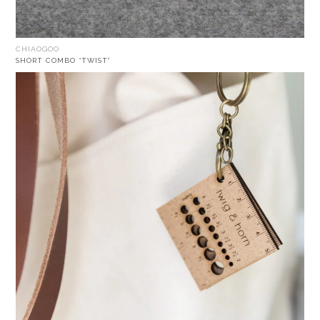
CHIAOGOO
SHORT COMBO “TWIST”