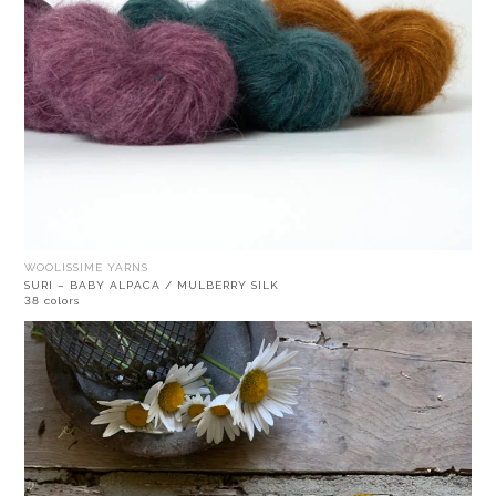
WOOLISSIME YARNS
SURI – BABY ALPACA / MULBERRY SILK
38 colors