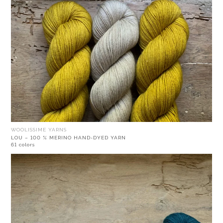
WOOLISSIME YARNS
LOU – 100 % MERINO HAND-DYED YARN
61 colors