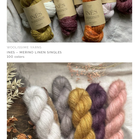
WOOLISSIME YARNS
INES – MERINO LINEN SINGLES
100 colors