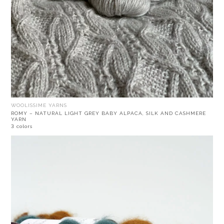
WOOLISSIME YARNS
ROMY – NATURAL LIGHT GREY BABY ALPACA, SILK AND CASHMERE
YARN
3 colors