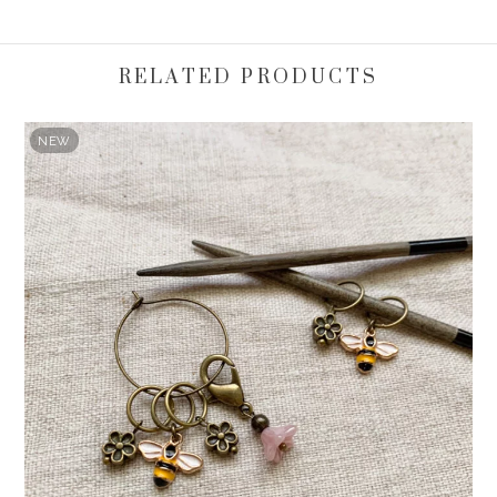
RELATED PRODUCTS
NEW