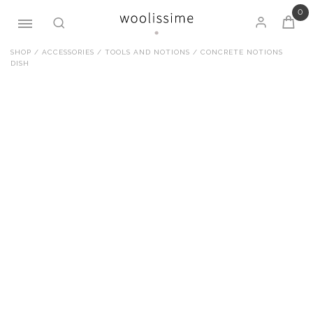
0
Skip
SHOP
/
ACCESSORIES
/
TOOLS AND NOTIONS
/ CONCRETE NOTIONS
DISH
to
content