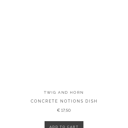
TWIG AND HORN
CONCRETE NOTIONS DISH
€
17,50
ADD TO CART