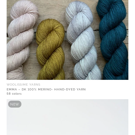
WOOLISSIME YARNS
EMMA – DK 100% MERINO- HAND-DYED YARN
58 colors
NEW