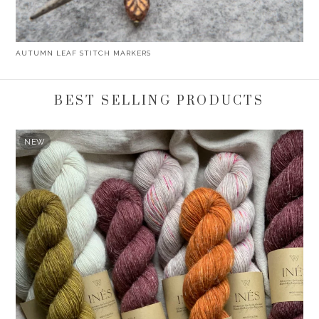
AUTUMN LEAF STITCH MARKERS
BEST SELLING PRODUCTS
NEW