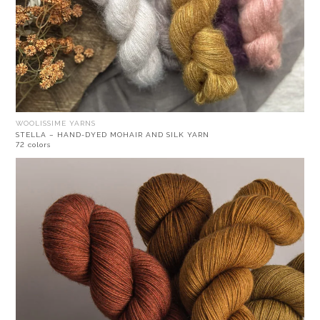
WOOLISSIME YARNS
STELLA – HAND-DYED MOHAIR AND SILK YARN
72 colors