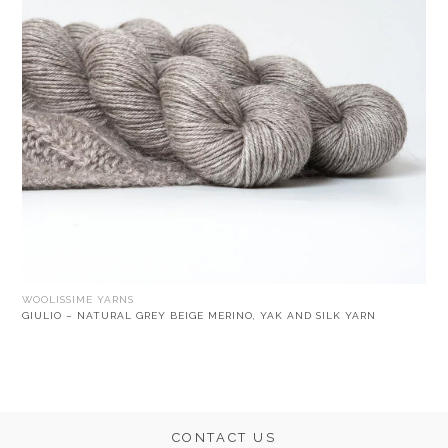
WOOLISSIME YARNS
GIULIO – NATURAL GREY BEIGE MERINO, YAK AND SILK YARN
CONTACT US