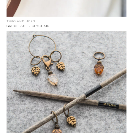
TWIG AND HORN
GAUGE RULER KEYCHAIN