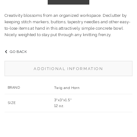
Creativity blossoms from an organized workspace. Declutter by
keeping stitch markers, buttons, tapestry needles and other easy-
to-lose items at hand in this attractively simple concrete bowl.
Nicely weighted to stay put through any knitting frenzy.
GO BACK
ADDITIONAL INFORMATION
BRAND
Twig and Horn
3"x3"x1.5"
SIZE
12 oz.