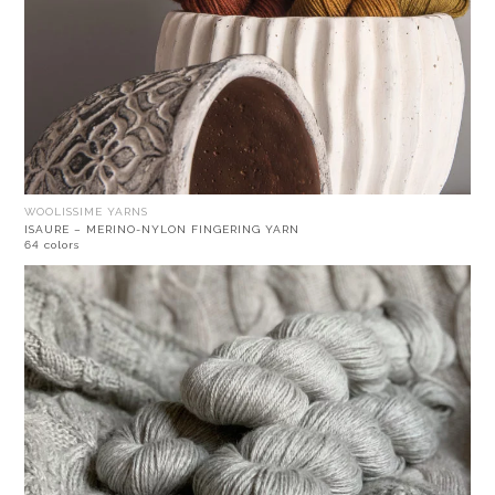
WOOLISSIME YARNS
ISAURE – MERINO-NYLON FINGERING YARN
64 colors