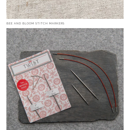
BEE AND BLOOM STITCH MARKERS