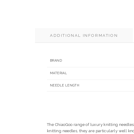
ADDITIONAL INFORMATION
BRAND
MATERIAL
NEEDLE LENGTH
The ChiaoGoo range of luxury knitting needles 
knitting needles, they are particularly well k