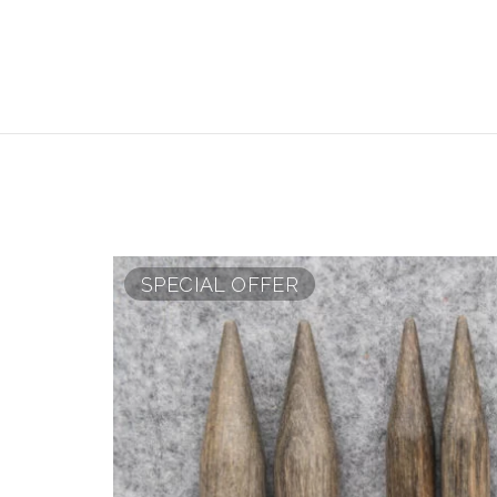
SPECIAL OFFER