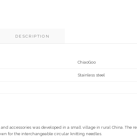
DESCRIPTION
ChiaoGoo
Stainless steel
and accessories was developed in a small village in rural China. The re
nown for the interchangeable circular knitting needles.