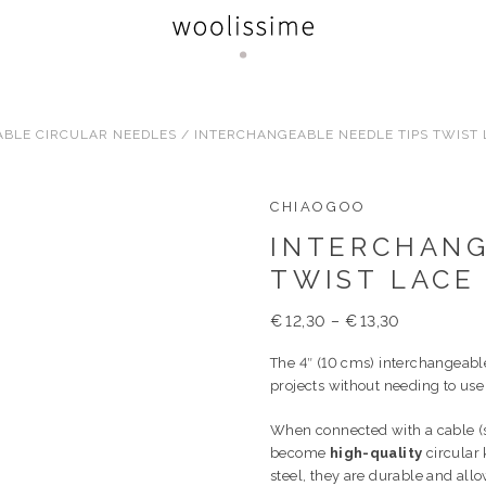
BLE CIRCULAR NEEDLES
/ INTERCHANGEABLE NEEDLE TIPS TWIST L
CHIAOGOO
INTERCHANG
TWIST LACE 
€
12,30
–
€
13,30
The 4″ (10 cms) interchangeable
projects without needing to us
When connected with a cable (s
become
high-quality
circular 
steel, they are durable and all