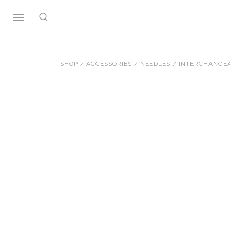
Skip
to
content
SHOP
/
ACCESSORIES
/
NEEDLES
/
INTERCHANGEA