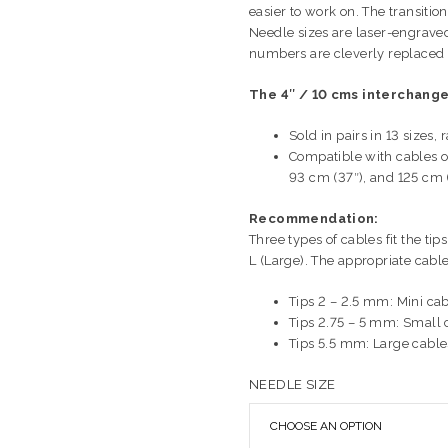
easier to work on. The transiti
Needle sizes are laser-engraved
numbers are cleverly replaced 
The 4″ / 10 cms interchange
Sold in pairs in 13 size
Compatible with cables of
93 cm (37″), and 125 cm 
Recommendation:
Three types of cables fit the ti
L (Large). The appropriate cable
Tips 2 – 2.5 mm: Mini ca
Tips 2.75 – 5 mm: Small 
Tips 5.5 mm: Large cable
NEEDLE SIZE