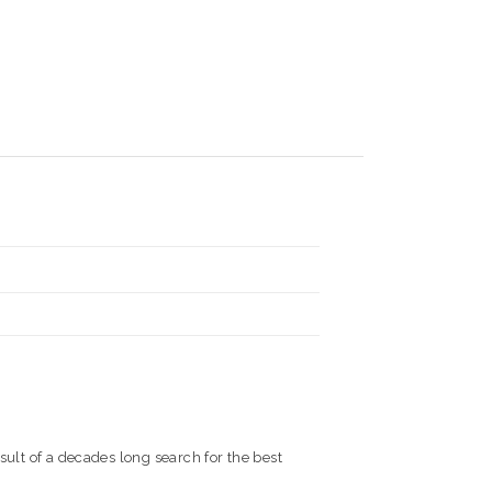
sult of a decades long search for the best