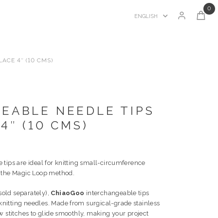
0
ENGLISH
ACE 4″ (10 CMS)
EABLE NEEDLE TIPS
4″ (10 CMS)
 tips are ideal for knitting small-circumference
e the Magic Loop method.
old separately),
ChiaoGoo
interchangeable tips
knitting needles. Made from surgical-grade stainless
ow stitches to glide smoothly, making your project