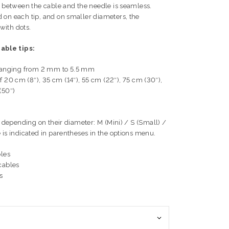
on between the cable and the needle is seamless.
 on each tip, and on smaller diameters, the
with dots.
able tips:
s, ranging from 2 mm to 5.5 mm
 20 cm (8″), 35 cm (14″), 55 cm (22″), 75 cm (30″),
(50″)
ps depending on their diameter: M (Mini) / S (Small) /
 is indicated in parentheses in the options menu.
bles
cables
s