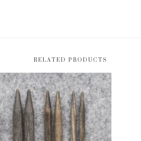
RELATED PRODUCTS