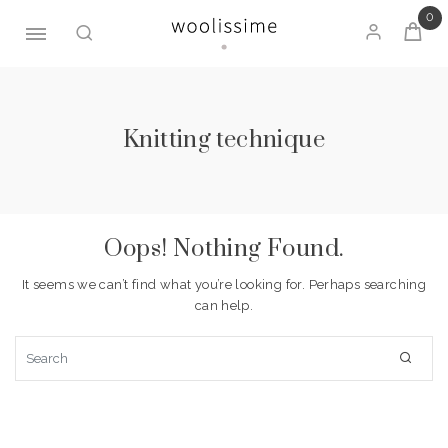
0
Skip
to
content
Knitting technique
Oops! Nothing Found.
It seems we can’t find what you’re looking for. Perhaps searching
can help.