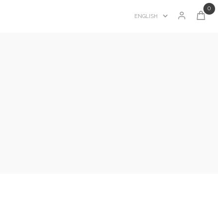
0
ENGLISH