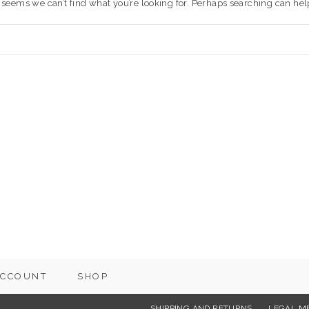
t seems we can’t find what you’re looking for. Perhaps searching can hel
ACCOUNT
SHOP
SHIPPING AND RETURNS
LEGAL M