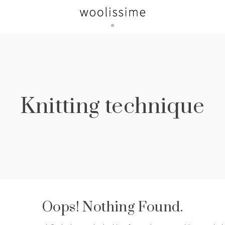
Knitting technique
Oops! Nothing Found.