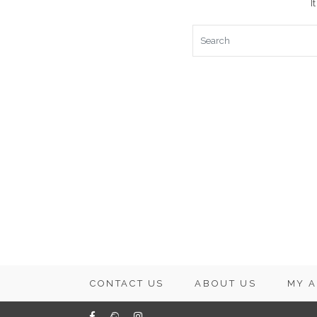
I
CONTACT US
ABOUT US
MY 