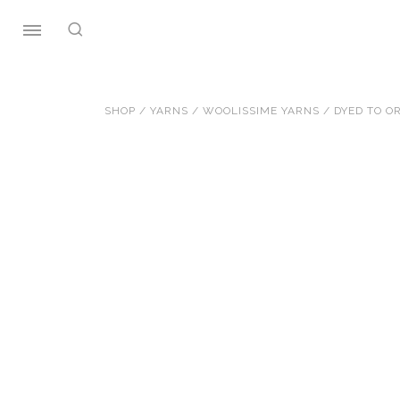
Skip
to
content
SHOP
/
YARNS
/
WOOLISSIME YARNS
/
DYED TO O