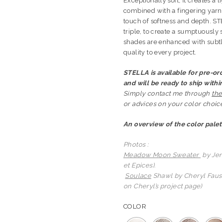
Exceptionally soft, it creates a l
combined with a fingering yarn
touch of softness and depth. ST
triple, to create a sumptuously 
shades are enhanced with subtle
quality to every project.
STELLA is available for pre-ord
and will be ready to ship with
Simply contact me through
the
or advices on your color choice.
An overview of the color palet
Photos :
Meadow Moon Sweater
by Jen
et Epices).
Soulace
Shawl by Cheryl Faust
on Cheryl’s project page)
COLOR