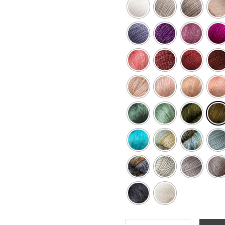
STELLA