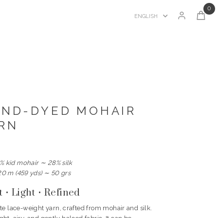
0
ENGLISH
AND-DYED MOHAIR
ARN
% kid mohair ∼ 28% silk
20 m (459 yds) ∼ 50 grs
t • Light • Refined
te lace-weight yarn, crafted from mohair and silk.