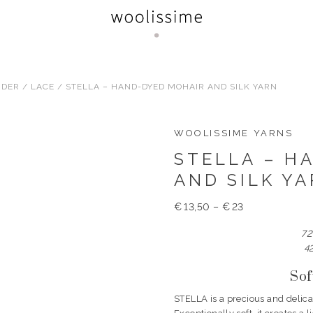
RDER
/
LACE
/ STELLA – HAND-DYED MOHAIR AND SILK YARN
WOOLISSIME YARNS
STELLA – H
AND SILK Y
€
13,50
–
€
23
72
4
Sof
STELLA is a precious and delica