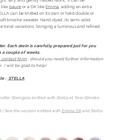
ight, airy, and gently haloed fabric. It can be
 like
Isaure
or a DK like
Emma
, adding an extra
ELLA can be knitted on its own or held double or
soft brioche sweater. Hand-dyed, its semi-solid
 tonal variations, bringing a luminous and refined
er. Each skein is carefully prepared just for you
in a couple of weeks.
 contact form
, should you need further information
 I will be glad to help!
te :
STELLA
nifer Steingass knitted with Stella et Tess (Smoke
 ( See the version knitted with
Emma DK
and Stella