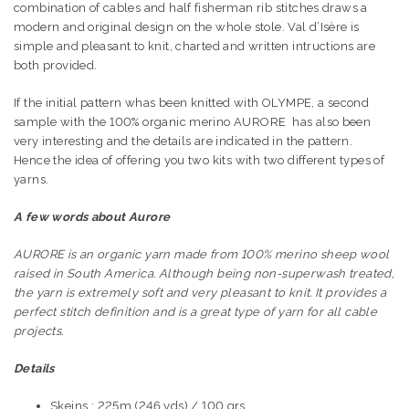
combination of cables and
half fisherman rib stitches
draws a
modern and original design on the whole stole. Val d’Isère is
simple and pleasant to knit, charted and written intructions are
both provided.
If the initial pattern whas been knitted with OLYMPE, a second
sample with the 100% organic merino AURORE has also been
very interesting and the details are indicated in the pattern.
Hence the idea of ​​offering you two kits with two different types of
yarns.
A few words about Aurore
AURORE is an organic yarn made from 100% merino sheep wool
raised in South America. Although being non-superwash treated,
the yarn is extremely soft and very pleasant to knit. It provides a
perfect stitch definition and is a great type of yarn for all cable
projects.
Details
Skeins : 225m (246 yds) / 100 grs