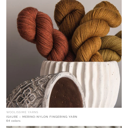
WOOLISSIME YARNS
ISAURE – MERINO-NYLON FINGERING YARN
64 colors