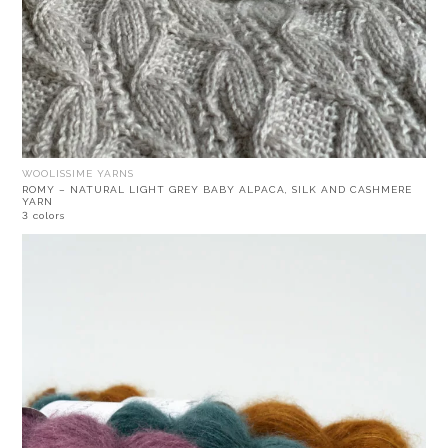
WOOLISSIME YARNS
ROMY – NATURAL LIGHT GREY BABY ALPACA, SILK AND CASHMERE
YARN
3 colors