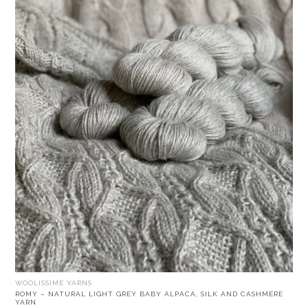
WOOLISSIME YARNS
ROMY – NATURAL LIGHT GREY BABY ALPACA, SILK AND CASHMERE
YARN