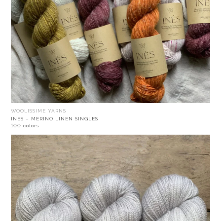
WOOLISSIME YARNS
INES – MERINO LINEN SINGLES
100 colors