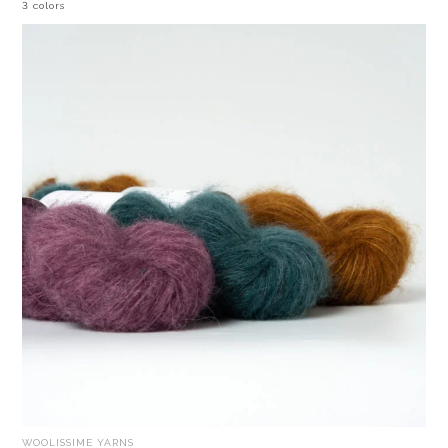
3 colors
WOOLISSIME YARNS