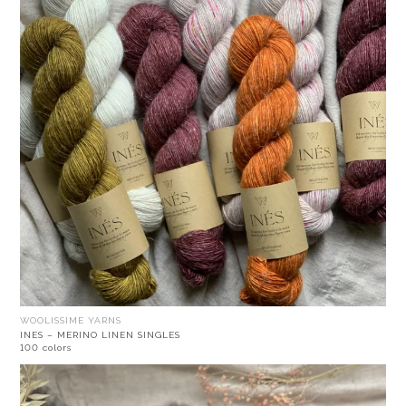
WOOLISSIME YARNS
INES – MERINO LINEN SINGLES
100 colors