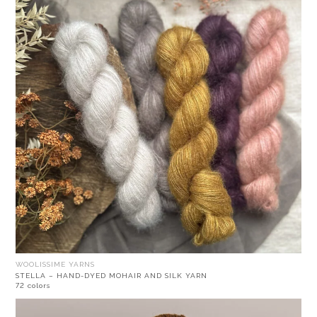
WOOLISSIME YARNS
STELLA – HAND-DYED MOHAIR AND SILK YARN
72 colors