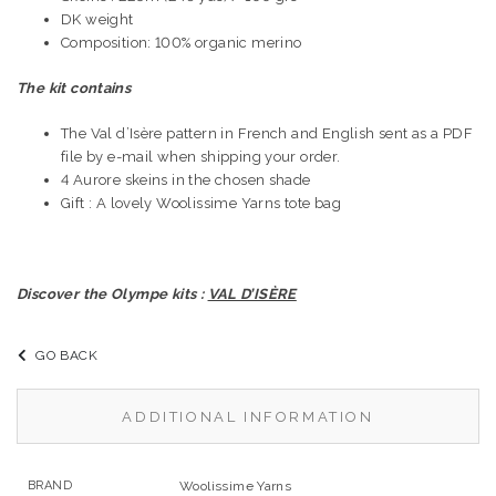
DK weight
Composition: 100% organic merino
The kit contains
The Val d’Isère pattern in French and English sent as a PDF
file by e-mail when shipping your order.
4 Aurore skeins in the chosen shade
Gift : A lovely Woolissime Yarns tote bag
Discover the Olympe kits :
VAL D’ISÈRE
GO BACK
ADDITIONAL INFORMATION
BRAND
Woolissime Yarns