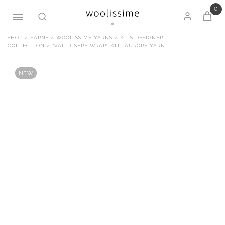
0
Skip
SHOP
/
YARNS
/
WOOLISSIME YARNS
/
KITS DESIGNER
COLLECTION
/ “VAL D’ISÈRE WRAP” KIT- AURORE YARN
to
content
NEW