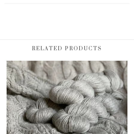
RELATED PRODUCTS