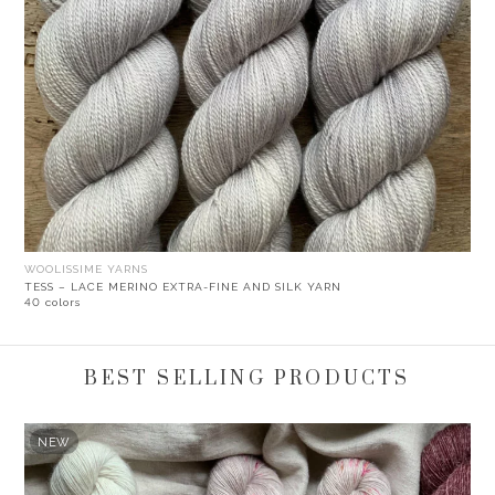
WOOLISSIME YARNS
TESS – LACE MERINO EXTRA-FINE AND SILK YARN
40 colors
BEST SELLING PRODUCTS
NEW