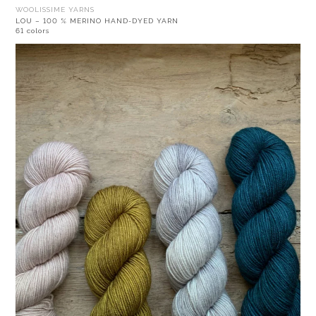
WOOLISSIME YARNS
LOU – 100 % MERINO HAND-DYED YARN
61 colors