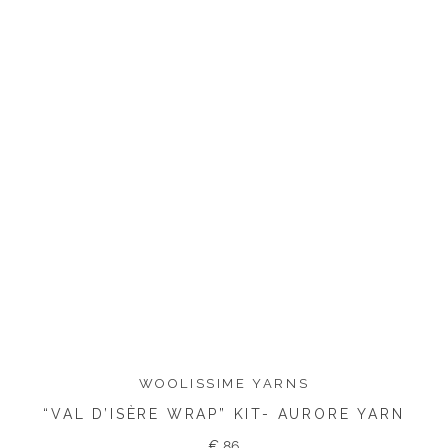
WOOLISSIME YARNS
“VAL D’ISÈRE WRAP” KIT- AURORE YARN
€
86