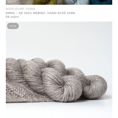
WOOLISSIME YARNS
EMMA – DK 100% MERINO- HAND-DYED YARN
58 colors
NEW