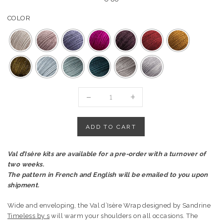
COLOR
"VAL
D'ISÈRE
WRAP"
KIT-
ADD TO CART
AURORE
YARN
Val d’Isère kits are available for a pre-order with a turnover of
quantity
two weeks.
The pattern in French and English will be emailed to you upon
shipment.
Wide and enveloping, the Val d’Isère Wrap designed by Sandrine
Timeless by s
will warm your shoulders on all occasions. The