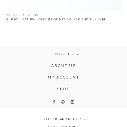
WOOLISSIME YARNS
GIULIO – NATURAL GREY BEIGE MERINO, YAK AND SILK YARN
CONTACT US
ABOUT US
MY ACCOUNT
SHOP
SHIPPING AND RETURNS