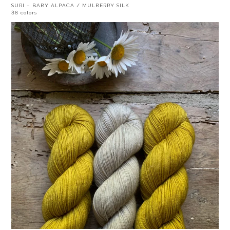
SURI – BABY ALPACA / MULBERRY SILK
38 colors