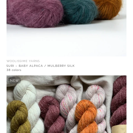
WOOLISSIME YARNS
SURI – BABY ALPACA / MULBERRY SILK
38 colors
NEW