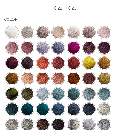
€
22
–
€
23
COLOR