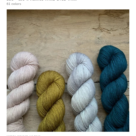
61 colors