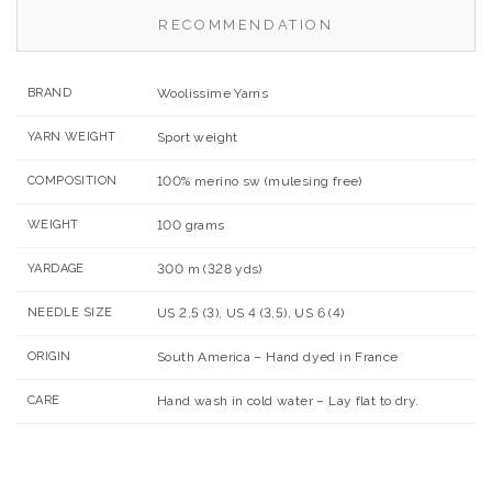
RECOMMENDATION
BRAND
Woolissime Yarns
YARN WEIGHT
Sport weight
COMPOSITION
100% merino sw (mulesing free)
WEIGHT
100 grams
YARDAGE
300 m (328 yds)
NEEDLE SIZE
US 2,5 (3), US 4 (3,5), US 6 (4)
ORIGIN
South America – Hand dyed in France
CARE
Hand wash in cold water – Lay flat to dry.