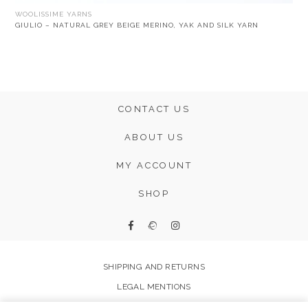
WOOLISSIME YARNS
GIULIO – NATURAL GREY BEIGE MERINO, YAK AND SILK YARN
CONTACT US
ABOUT US
MY ACCOUNT
SHOP
SHIPPING AND RETURNS
LEGAL MENTIONS
FAQ