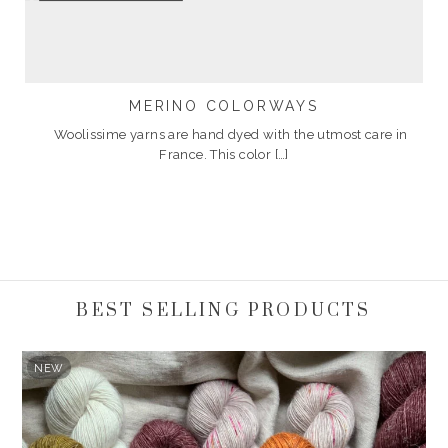
MERINO COLORWAYS
Woolissime yarns are hand dyed with the utmost care in
France. This color […]
BEST SELLING PRODUCTS
NEW