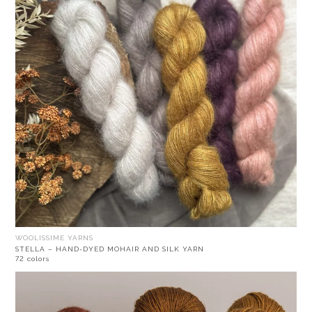
WOOLISSIME YARNS
STELLA – HAND-DYED MOHAIR AND SILK YARN
72 colors