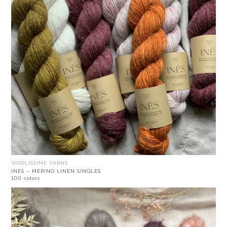
WOOLISSIME YARNS
INES – MERINO LINEN SINGLES
100 colors