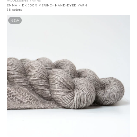
WOOLISSIME YARNS
EMMA – DK 100% MERINO- HAND-DYED YARN
58 colors
NEW