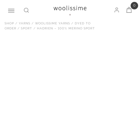
0
Skip
SHOP
/
YARNS
/
WOOLISSIME YARNS
/
DYED TO
ORDER
/
SPORT
/ HADRIEN – 100% MERINO SPORT
to
content