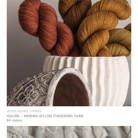
WOOLISSIME YARNS
ISAURE – MERINO-NYLON FINGERING YARN
64 colors