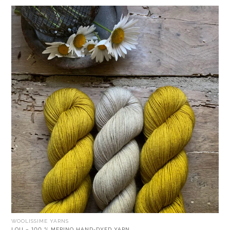
WOOLISSIME YARNS
LOU – 100 % MERINO HAND-DYED YARN