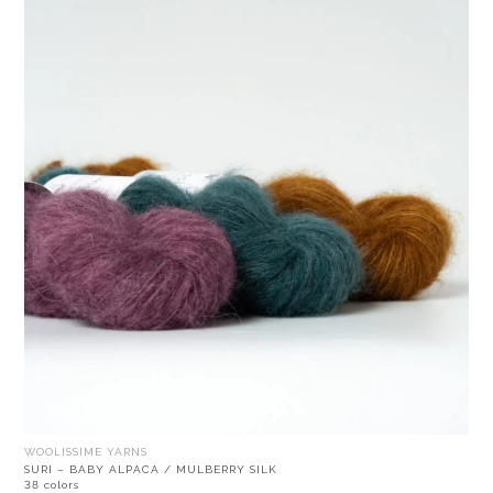
WOOLISSIME YARNS
SURI – BABY ALPACA / MULBERRY SILK
38 colors