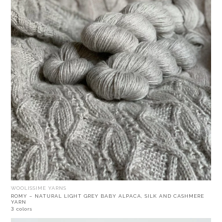
WOOLISSIME YARNS
ROMY – NATURAL LIGHT GREY BABY ALPACA, SILK AND CASHMERE
YARN
3 colors