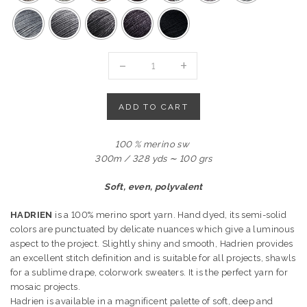
HADRIEN
-
100%
MERINO
ADD TO CART
SPORT
quantity
100 % merino sw
300m / 328 yds ∼ 100 grs
Soft, even, polyvalent
HADRIEN
is a 100% merino sport yarn. Hand dyed, its semi-solid
colors are punctuated by delicate nuances which give a luminous
aspect to the project. Slightly shiny and smooth, Hadrien provides
an excellent stitch definition and is suitable for all projects, shawls
for a sublime drape, colorwork sweaters. It is the perfect yarn for
mosaic projects.
Hadrien is available in a magnificent palette of soft, deep and