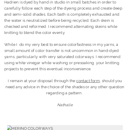
Hadrien is dyed by hand in studio in small batches in order to
carefully follow each step of the dyeing process and create deep
and semi-solid shades.
Each bath is completely exhausted and
the water is neutralized before being recycled.
Each skein is
checked and reformed. I recommend alternating skeins while
knitting to blend the color evenly.
While I do my very best to ensure colorfastness in my yarns, a
small amount of color transfer is not uncommon in hand-dyed
yarns, particularly with very saturated colorways. I recommend
using white vinegar while washing or presoaking your knitting
projects to prevent this eventual inconvenience.
I remain at your disposal through the
contact form
, should you
need any advice in the choice of the shades or any other question
regarding a pattern.
Nathalie