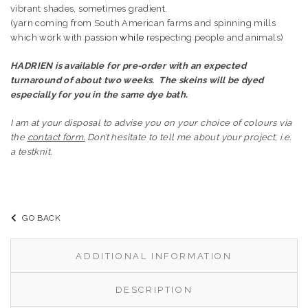
vibrant shades, sometimes gradient.
(yarn coming from South American farms and spinning mills
which work with passion
while
respecting people and animals)
HADRIEN is available for pre-order with an expected
turnaround of about two weeks.
The skeins will be dyed
especially for you in the same dye bath.
I am at your disposal to advise you on your choice of colours via
the
contact form.
Don’t hesitate to tell me about your project, i.e.
a testknit.
GO BACK
ADDITIONAL INFORMATION
DESCRIPTION