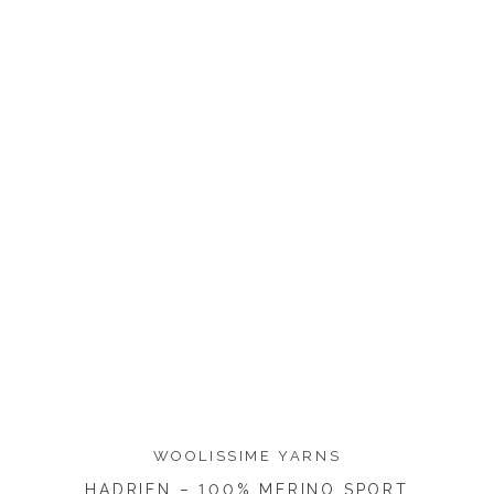
WOOLISSIME YARNS
HADRIEN – 100% MERINO SPORT