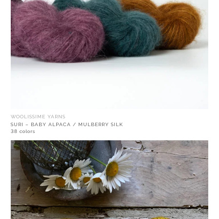
WOOLISSIME YARNS
SURI – BABY ALPACA / MULBERRY SILK
38 colors