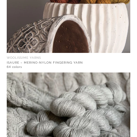
WOOLISSIME YARNS
ISAURE – MERINO-NYLON FINGERING YARN
64 colors