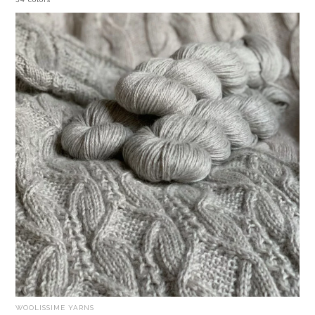
WOOLISSIME YARNS