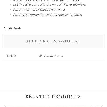
set 7 : Caffe Latte // Automne // Terre d’Ombre
Set 8 : Calluna // Ronsard // Rosa
Set 9 : Afternoon Tea // Bois Noir // Céladon
GO BACK
ADDITIONAL INFORMATION
BRAND
Woolissime Yarns
RELATED PRODUCTS