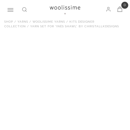
0
Skip
SHOP
/
YARNS
/
WOOLISSIME YARNS
/
KITS DESIGNER
COLLECTION
/ YARN SET FOR “INÈS SHAWL” BY CHRISTALLKDESIGNS
to
content