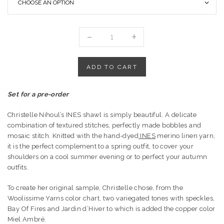
YARN
SET
FOR
"INÈS
ADD TO CART
SHAWL"
BY
Set for a pre-order
CHRISTALLKDESIGNS
quantity
Christelle Nihoul’s INES shawl is simply beautiful. A delicate
combination of textured stitches, perfectly made bobbles and
mosaic stitch. Knitted with the hand-dyed
INES
merino linen yarn,
it is the perfect complement to a spring outfit, to cover your
shoulders on a cool summer evening or to perfect your autumn
outfits.
To create her original sample, Christelle chose, from the
Woolissime Yarns color chart, two variegated tones with speckles,
Bay Of Fires and Jardin d’Hiver to which is added the copper color
Miel Ambré.