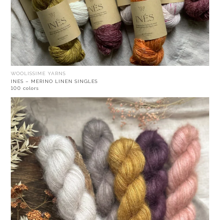
WOOLISSIME YARNS
INES – MERINO LINEN SINGLES
100 colors