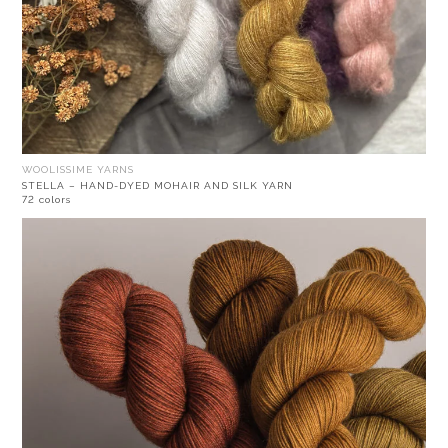
WOOLISSIME YARNS
STELLA – HAND-DYED MOHAIR AND SILK YARN
72 colors