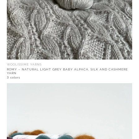
WOOLISSIME YARNS
ROMY – NATURAL LIGHT GREY BABY ALPACA, SILK AND CASHMERE
YARN
3 colors