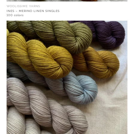
WOOLISSIME YARNS
INES – MERINO LINEN SINGLES
100 colors