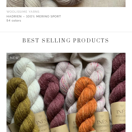
WOOLISSIME YARNS
HADRIEN – 100% MERINO SPORT
54 colors
BEST SELLING PRODUCTS
NEW