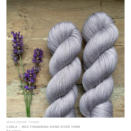
WOOLISSIME YARNS
CARLA – MCS FINGERING HAND DYED YARN
54 colors