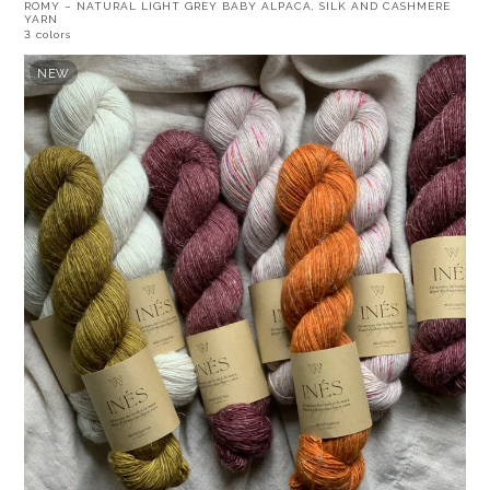
ROMY – NATURAL LIGHT GREY BABY ALPACA, SILK AND CASHMERE
YARN
3 colors
NEW