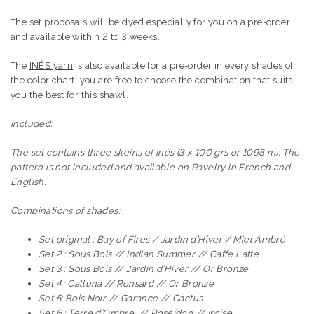
The set proposals will be dyed especially for you on a pre-order
and available within 2 to 3 weeks.
The
INÉS yarn
is also available for a pre-order in every shades of
the color chart, you are free to choose the combination that suits
you the best for this shawl.
Included:
The set contains three skeins of Inés (3 x 100 grs or 1098 m). The
pattern is not included and available on Ravelry in French and
English.
Combinations of shades:
Set original : Bay of Fires / Jardin d’Hiver / Miel Ambré
Set 2 : Sous Bois // Indian Summer // Caffe Latte
Set 3 : Sous Bois // Jardin d’Hiver // Or Bronze
Set 4 : Calluna // Ronsard // Or Bronze
Set 5: Bois Noir // Garance // Cactus
Set 6 : Terre d’Ombre // Poséïdon // Iroise