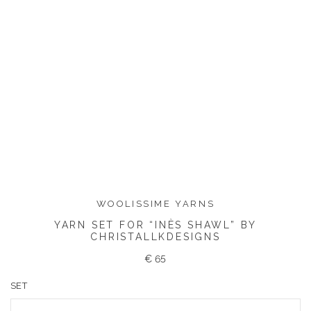
WOOLISSIME YARNS
YARN SET FOR “INÈS SHAWL” BY
CHRISTALLKDESIGNS
€
65
SET