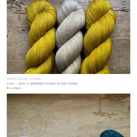
WOOLISSIME YARNS
LOU – 100 % MERINO HAND-DYED YARN
61 colors