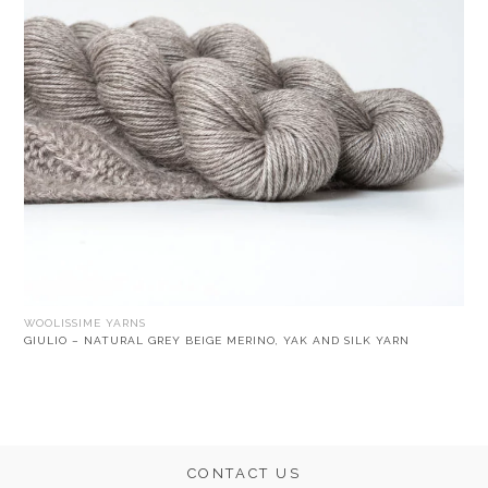
WOOLISSIME YARNS
GIULIO – NATURAL GREY BEIGE MERINO, YAK AND SILK YARN
CONTACT US