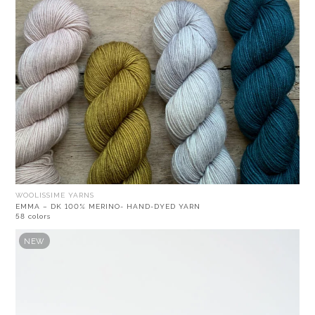
WOOLISSIME YARNS
EMMA – DK 100% MERINO- HAND-DYED YARN
58 colors
NEW