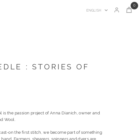
0
ENGLISH
DLE : STORIES OF
l is the passion project of Anna Dianich, owner and
and Wool.
st-on the first stitch, we become part of something
 hand. Farmers, shearers, spinners and dyers are