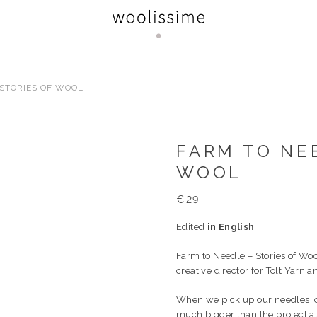
 STORIES OF WOOL
FARM TO NEE
WOOL
€
29
Edited
in English
Farm to Needle – Stories of Woo
creative director for Tolt Yarn 
When we pick up our needles, ca
much bigger than the project at