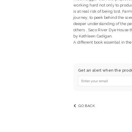
working hard not only to produce
is at real risk of being lost. Far
journey; to peek behind the sce
deeper understanding of the pe
others , Saco River Dye House
by Kathleen Cadigan.
A different book essential in the
Get an alert when the produc
GO BACK