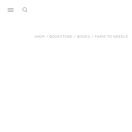
Skip
to
content
SHOP
/
BOOKSTORE
/
BOOKS
/ FARM TO NEEDLE :