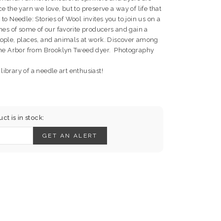
 the yarn we love, but to preserve a way of life that
m to Needle: Stories of Wool invites you to join us on a
nes of some of our favorite producers and gain a
ople, places, and animals at work. Discover among
 the Arbor from Brooklyn Tweed dyer. Photography
 library of a needle art enthusiast!
t is in stock:
GET AN ALERT